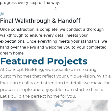
progress every step of the way.
4
Final Walkthrough & Handoff
Once construction is complete, we conduct a thorough
walkthrough to ensure every detail meets your
expectations. Once everything meets your standards, we
hand over the keys and welcome you to your completed
dream home.
Featured Projects
At Concept Building, we specialize in creating
custom homes that reflect your unique vision. With a
focus on quality and attention to detail, we make the
process simple and enjoyable from start to finish.
Let’s build the perfect home for you.