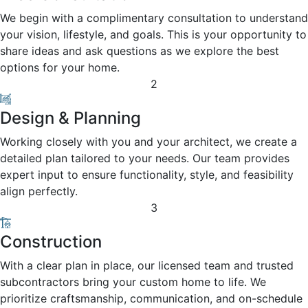
We begin with a complimentary consultation to understand
your vision, lifestyle, and goals. This is your opportunity to
share ideas and ask questions as we explore the best
options for your home.
2
Design & Planning
Working closely with you and your architect, we create a
detailed plan tailored to your needs. Our team provides
expert input to ensure functionality, style, and feasibility
align perfectly.
3
Construction
With a clear plan in place, our licensed team and trusted
subcontractors bring your custom home to life. We
prioritize craftsmanship, communication, and on-schedule