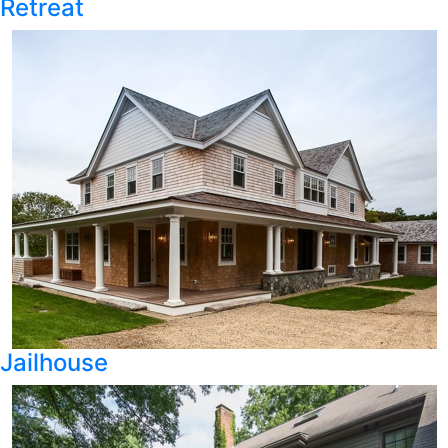
Retreat
Jailhouse