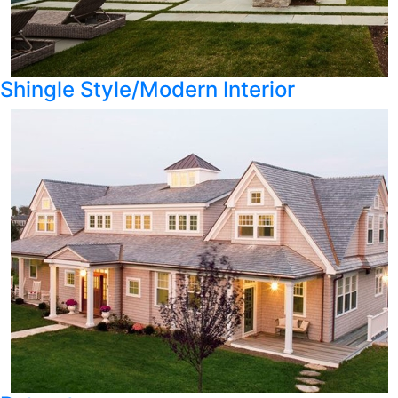
Shingle Style/Modern Interior