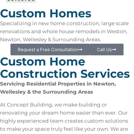
Custom Homes
Specializing in new home construction, large scale
renovations and whole house remodels in Weston,
Newton, Wellesley & Surrounding Areas.
Request a Free Consultation
Call Us
Custom Home
Construction Services
Servicing Residential Properties in Newton,
Wellesley & the Surrounding Areas
At Concept Building, we make building or
renovating your dream home easier than ever. Our
highly experienced team creates custom solutions
to make your space truly feel like your own. We are