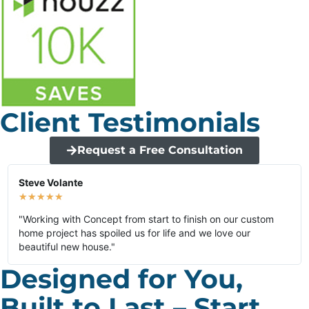
Client Testimonials
Request a Free Consultation
Steve Volante
★
★
★
★
★
"Working with Concept from start to finish on our custom
home project has spoiled us for life and we love our
beautiful new house."
Designed for You,
Built to Last – Start