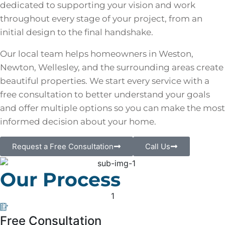
dedicated to supporting your vision and work
throughout every stage of your project, from an
initial design to the final handshake.
Our local team helps homeowners in Weston,
Newton, Wellesley, and the surrounding areas create
beautiful properties. We start every service with a
free consultation to better understand your goals
and offer multiple options so you can make the most
informed decision about your home.
Request a Free Consultation
Call Us
Our Process
1
Free Consultation