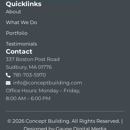
Quicklinks
About
What We Do
Portfolio
Testimonials
Contact
337 Boston Post Road
Sudbury, MA 01776
781-703-5970
info@conceptbuilding.com
Office Hours: Monday – Friday,
8:00 AM – 6:00 PM
© 2026 Concept Building. All Rights Reserved. |
Designed by Gauge Digital Media