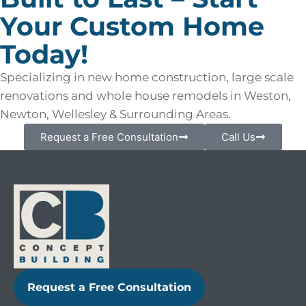
Your Custom Home
Today!
Specializing in new home construction, large scale
renovations and whole house remodels in Weston,
Newton, Wellesley & Surrounding Areas.
Request a Free Consultation
Call Us
Request a Free Consultation