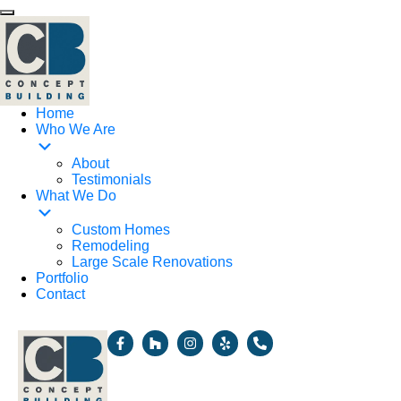
Home
Who We Are
About
Testimonials
What We Do
Custom Homes
Remodeling
Large Scale Renovations
Portfolio
Contact