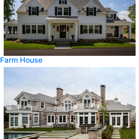
Farm House