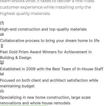
team knows what it takes to deliver a first-class
customer experience while installing only the
highest quality materials.
High-end construction and top-quality materials
Collaborative process to bring your dream home to life
Past Gold Prism Award Winners for Achievement in
Building & Design
Established in 2009 with the Best Team of In-House Staff
Focused on both client and architect satisfaction while
maintaining budget
Specializing in new home construction, large scale
renovations and whole house remodels