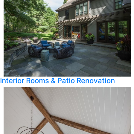
Interior Rooms & Patio Renovation