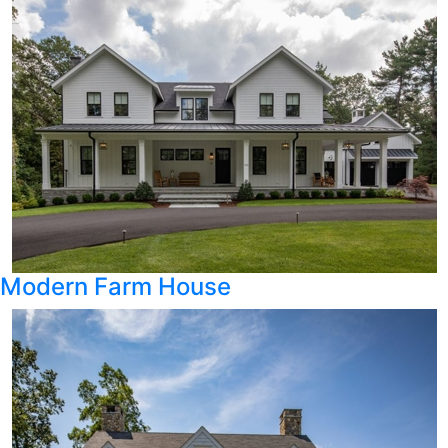
Modern Farm House