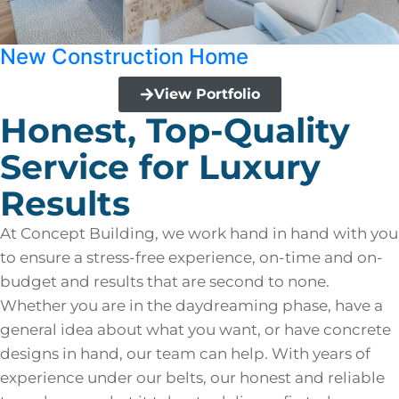
New Construction Home
View Portfolio
Honest, Top-Quality
Service for Luxury
Results
At Concept Building, we work hand in hand with you
to ensure a stress-free experience, on-time and on-
budget and results that are second to none.
Whether you are in the daydreaming phase, have a
general idea about what you want, or have concrete
designs in hand, our team can help. With years of
experience under our belts, our honest and reliable