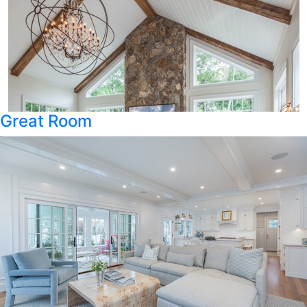
Great Room